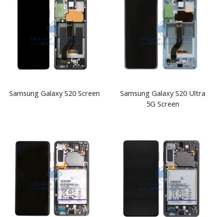
Samsung Galaxy S20 Screen
Samsung Galaxy S20 Ultra
5G Screen