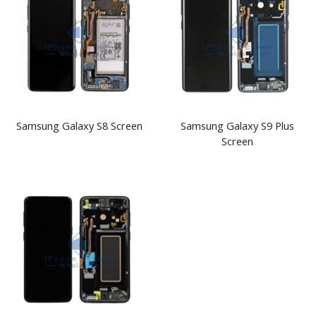
Samsung Galaxy S8 Screen
Samsung Galaxy S9 Plus
Screen