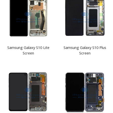
Samsung Galaxy S10 Lite
Samsung Galaxy S10 Plus
Screen
Screen