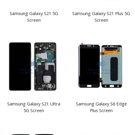
Samsung Galaxy S21 5G
Samsung Galaxy S21 Plus 5G
Screen
Screen
Samsung Galaxy S21 Ultra
Samsung Galaxy S6 Edge
5G Screen
Plus Screen