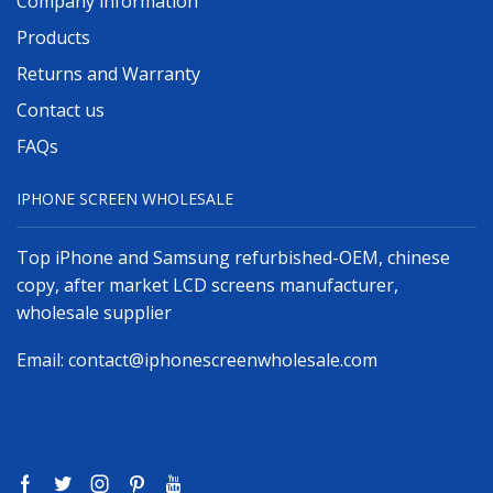
Company information
Products
Returns and Warranty
Contact us
FAQs
IPHONE SCREEN WHOLESALE
Top iPhone and Samsung refurbished-OEM, chinese
copy, after market LCD screens manufacturer,
wholesale supplier
Email:
contact@iphonescreenwholesale.com