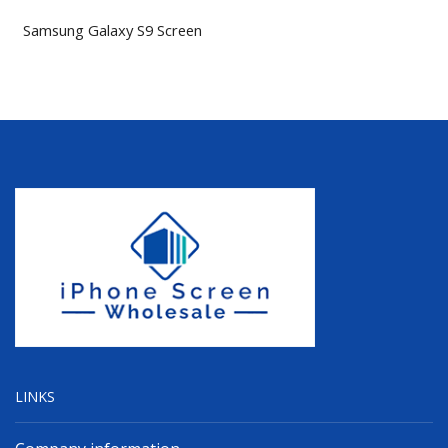
Samsung Galaxy S9 Screen
LINKS