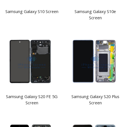
Samsung Galaxy S10 Screen
Samsung Galaxy S10e
Screen
Samsung Galaxy S20 FE 5G
Samsung Galaxy S20 Plus
Screen
Screen