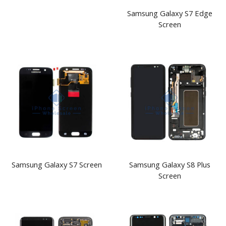
Samsung Galaxy S7 Edge
Screen
Samsung Galaxy S7 Screen
Samsung Galaxy S8 Plus
Screen