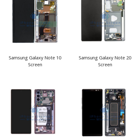
Samsung Galaxy Note 10
Samsung Galaxy Note 20
Screen
Screen