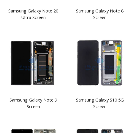
Samsung Galaxy Note 20
Samsung Galaxy Note 8
Ultra Screen
Screen
Samsung Galaxy Note 9
Samsung Galaxy S10 5G
Screen
Screen