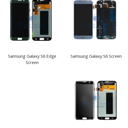
Samsung Galaxy S6 Edge
Samsung Galaxy S6 Screen
Screen