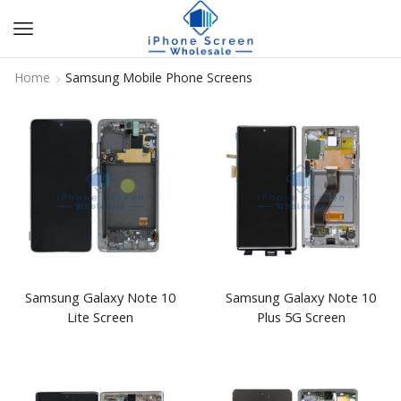
Home
Samsung Mobile Phone Screens
Samsung Galaxy Note 10
Samsung Galaxy Note 10
Lite Screen
Plus 5G Screen