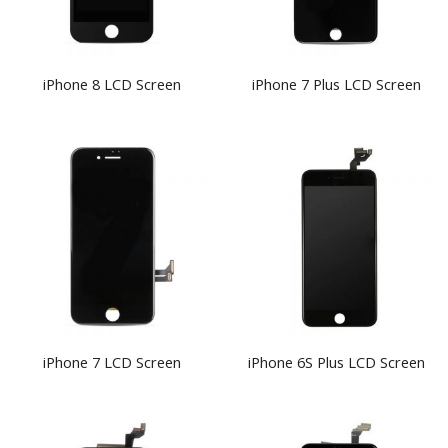
iPhone 8 LCD Screen
iPhone 7 Plus LCD Screen
iPhone 7 LCD Screen
iPhone 6S Plus LCD Screen