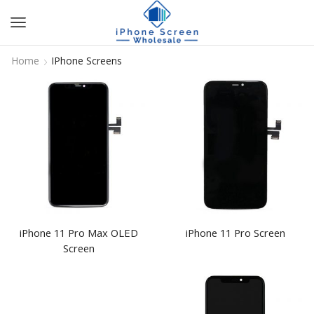
Home
IPhone Screens
iPhone 11 Pro Max OLED
iPhone 11 Pro Screen
Screen