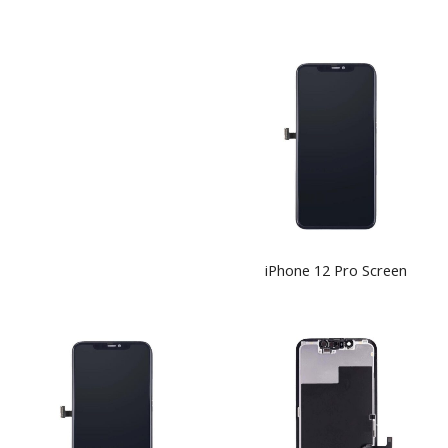
iPhone 12 Pro Screen