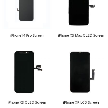
iPhone14 Pro Screen
iPhone XS Max OLED Screen
iPhone XS OLED Screen
iPhone XR LCD Screen