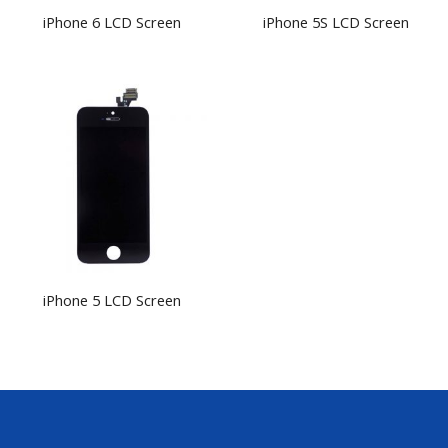
iPhone 6 LCD Screen
iPhone 5S LCD Screen
iPhone 5 LCD Screen