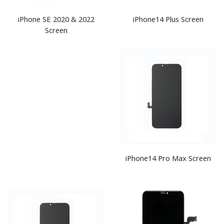
iPhone SE 2020 & 2022
iPhone14 Plus Screen
Screen
iPhone14 Pro Max Screen