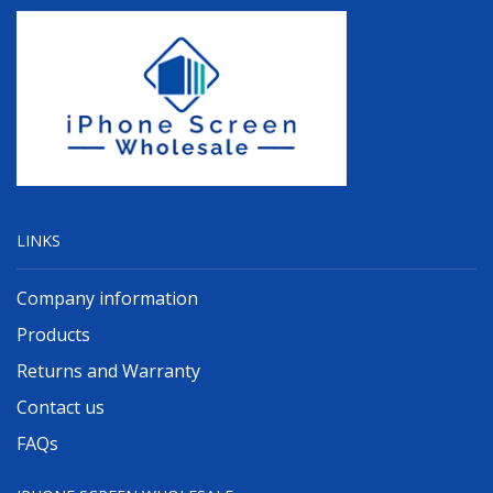
LINKS
Company information
Products
Returns and Warranty
Contact us
FAQs