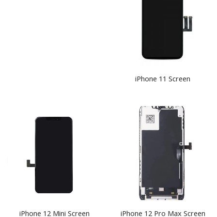
iPhone 11 Screen
iPhone 12 Pro Max Screen
iPhone 12 Mini Screen