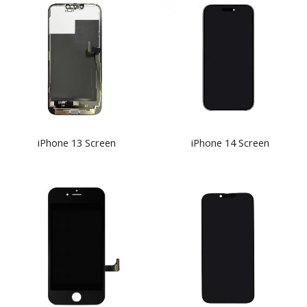
iPhone 13 Screen
iPhone 14 Screen