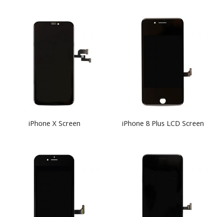
iPhone X Screen
iPhone 8 Plus LCD Screen