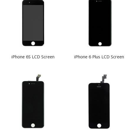
iPhone 6S LCD Screen
iPhone 6 Plus LCD Screen