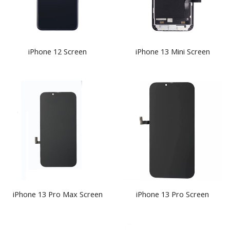
iPhone 12 Screen
iPhone 13 Mini Screen
iPhone 13 Pro Max Screen
iPhone 13 Pro Screen