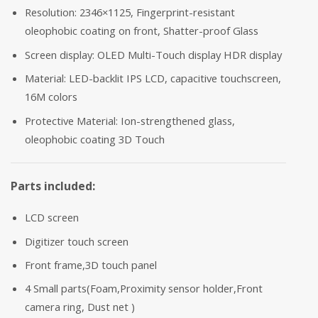
Resolution: 2346×1125, Fingerprint-resistant
oleophobic coating on front, Shatter-proof Glass
Screen display: OLED Multi-Touch display HDR display
Material: LED-backlit IPS LCD, capacitive touchscreen,
16M colors
Protective Material: Ion-strengthened glass,
oleophobic coating 3D Touch
Parts included:
LCD screen
Digitizer touch screen
Front frame,3D touch panel
4 Small parts(Foam,Proximity sensor holder,Front
camera ring, Dust net )