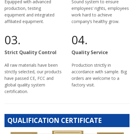
Equipped with advanced
Sound system to ensure
production, testing
employees’ rights, employees
equipment and integrated
work hard to achieve
affiliated equipment.
company’s healthy grow.
03.
04.
Strict Quality Control
Quality Service
All raw materials have been
Production strictly in
strictly selected, our products
accordance with sample. Big
have passed CE, FCC and
orders are welcome to a
global quality system
factory visit.
certification.
QUALIFICATION CERTIFICATE