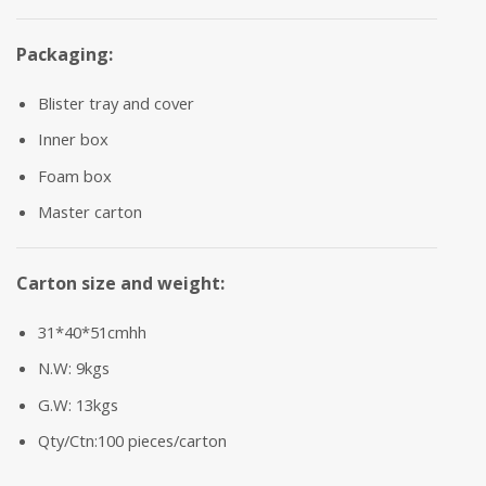
Packaging:
Blister tray and cover
Inner box
Foam box
Master carton
Carton size and weight:
31*40*51cmhh
N.W: 9kgs
G.W: 13kgs
Qty/Ctn:100 pieces/carton