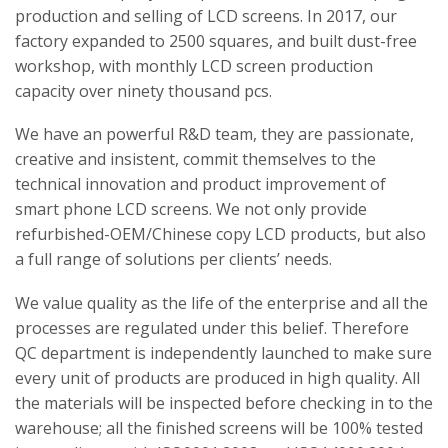
production and selling of LCD screens. In 2017, our
factory expanded to 2500 squares, and built dust-free
workshop, with monthly LCD screen production
capacity over ninety thousand pcs.
We have an powerful R&D team, they are passionate,
creative and insistent, commit themselves to the
technical innovation and product improvement of
smart phone LCD screens. We not only provide
refurbished-OEM/Chinese copy LCD products, but also
a full range of solutions per clients’ needs.
We value quality as the life of the enterprise and all the
processes are regulated under this belief. Therefore
QC department is independently launched to make sure
every unit of products are produced in high quality. All
the materials will be inspected before checking in to the
warehouse; all the finished screens will be 100% tested