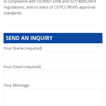
in compliance with ISO9001:2008 and ISO14000:2004
regulations, and on basis of CE/FCC/ROHS approval
standards.
SEND AN INQUIRY
Your Name (required)
Your Email (required)
Your Message