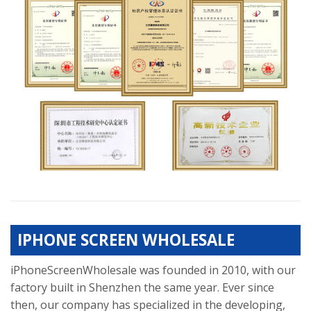
IPHONE SCREEN WHOLESALE
iPhoneScreenWholesale was founded in 2010, with our
factory built in Shenzhen the same year. Ever since
then, our company has specialized in the developing,