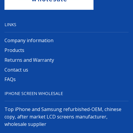
LINKS
Company information
Products
Returns and Warranty
Contact us
FAQs
IPHONE SCREEN WHOLESALE
Top iPhone and Samsung refurbished-OEM, chinese
copy, after market LCD screens manufacturer,
wholesale supplier