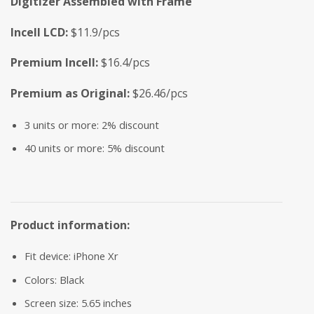
Digitizer Assembled with Frame
Incell LCD:
$11.9/pcs
Premium Incell:
$16.4/pcs
Premium as Original:
$26.46/pcs
3 units or more: 2% discount
40 units or more: 5% discount
Product information:
Fit device: iPhone Xr
Colors: Black
Screen size: 5.65 inches