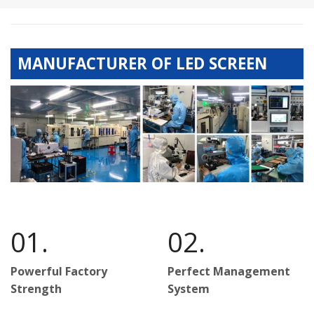
MANUFACTURER OF LED SCREEN
01.
02.
Powerful Factory
Perfect Management
Strength
System