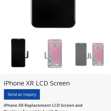
iPhone XR LCD Screen
Send an Inquiry
iPhone XR Replacement LCD Screen and