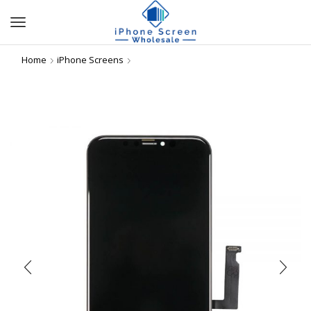
Home
iPhone Screens