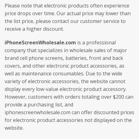
Please note that electronic products often experience
price drops over time. Our actual price may lower than
the list price, please contact our customer service to
receive a higher discount.
iPhoneScreenWholesale.com
is a professional
company that specializes in wholesale sales of major
brand cell phone screens, batteries, front and back
covers, and other electronic product accessories, as
well as maintenance consumables. Due to the wide
variety of electronic accessories, the website cannot
display every low-value electronic product accessory.
However, customers with orders totaling over $200 can
provide a purchasing list, and
iphonescreenwholesale.com can offer discounted prices
for electronic product accessories not displayed on the
website.