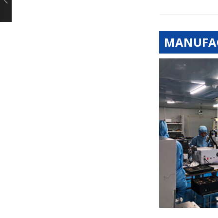
MANUFAC