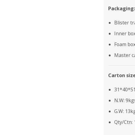
Packaging:
Blister t
Inner bo
Foam bo
Master c
Carton siz
31*40*5
N.W: 9kg
G.W: 13k
Qty/Ctn: 