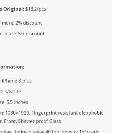
 Original:
$18.2/pcs
r more: 2% discount
or more: 5% discount
formation:
e: iPhone 8 plus
lack/white
ze: 5.5 inches
n: 1080×1920, Fingerprint resistant oleophobic
n Front, Shatter proof Glass
splay: Retina display 401ppi density,16:9 ratio