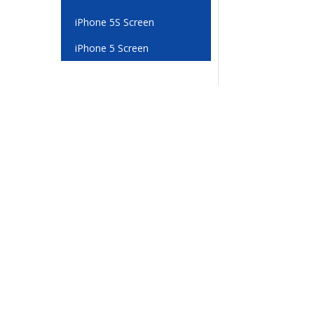
iPhone 5S Screen
iPhone 5 Screen