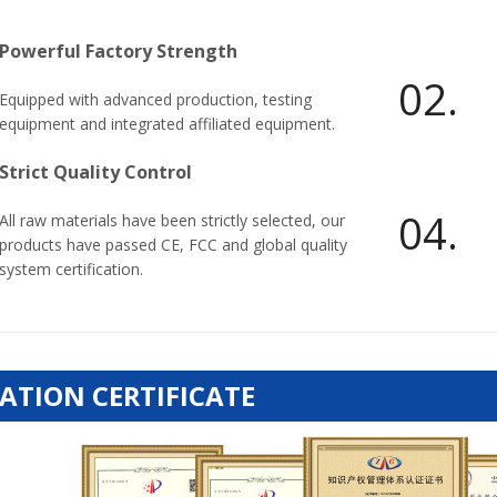
Powerful Factory Strength
02.
Equipped with advanced production, testing
equipment and integrated affiliated equipment.
Strict Quality Control
04.
All raw materials have been strictly selected, our
products have passed CE, FCC and global quality
system certification.
ATION CERTIFICATE