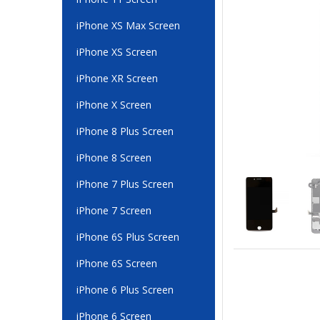
iPhone XS Max Screen
iPhone XS Screen
iPhone XR Screen
iPhone X Screen
iPhone 8 Plus Screen
iPhone 8 Screen
iPhone 7 Plus Screen
iPhone 7 Screen
iPhone 6S Plus Screen
iPhone 6S Screen
iPhone 6 Plus Screen
iPhone 6 Screen