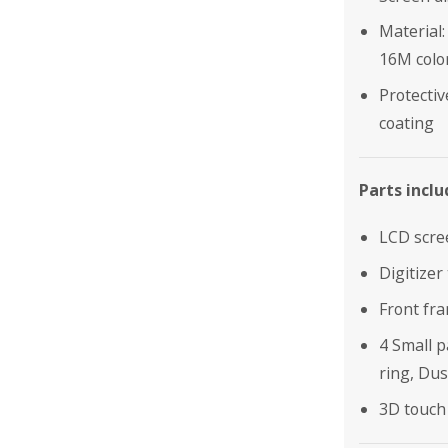
Material:
16M colo
Protectiv
coating
Parts inclu
LCD scre
Digitizer
Front fr
4 Small 
ring, Dus
3D touch