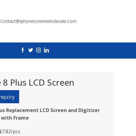
:
Contact@iphonescreenwholesale.com
 8 Plus LCD Screen
nquiry
lus Replacement LCD Screen and Digitizer
 with Frame
$7.82/pcs