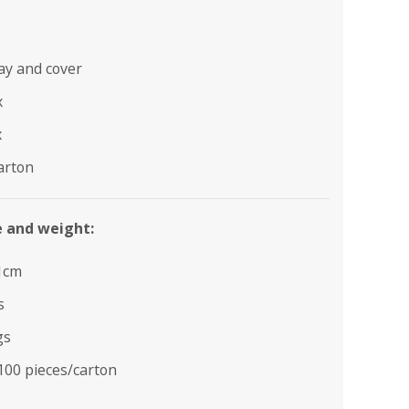
ray and cover
x
x
arton
e and weight:
1cm
s
gs
100 pieces/carton