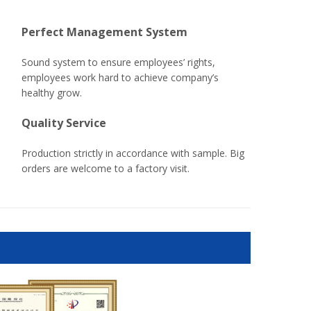
Perfect Management System
Sound system to ensure employees’ rights,
employees work hard to achieve company’s
healthy grow.
Quality Service
Production strictly in accordance with sample. Big
orders are welcome to a factory visit.