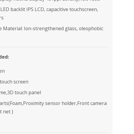
 LED backlit IPS LCD, capacitive touchscreen,
rs
e Material: Ion-strengthened glass, oleophobic
ded:
en
 touch screen
ame,3D touch panel
parts(Foam,Proximity sensor holder,Front camera
t net )