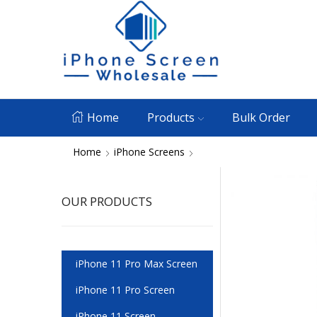
Home
Products
Bulk Order
Home
iPhone Screens
OUR PRODUCTS
iPhone 11 Pro Max Screen
iPhone 11 Pro Screen
iPhone 11 Screen