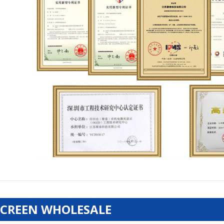
SCREEN WHOLESALE