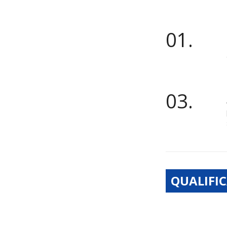
01.
03.
QUALIFIC