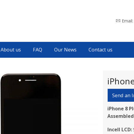
Email
About us
FAQ
Our News
Contact us
iPhone
Send an I
iPhone 8 P
Assembled
Incell LCD: