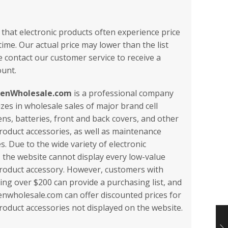
 that electronic products often experience price
ime. Our actual price may lower than the list
e contact our customer service to receive a
ount.
eenWholesale.com
is a professional company
izes in wholesale sales of major brand cell
ns, batteries, front and back covers, and other
product accessories, as well as maintenance
. Due to the wide variety of electronic
, the website cannot display every low-value
product accessory. However, customers with
ling over $200 can provide a purchasing list, and
nwholesale.com can offer discounted prices for
product accessories not displayed on the website.