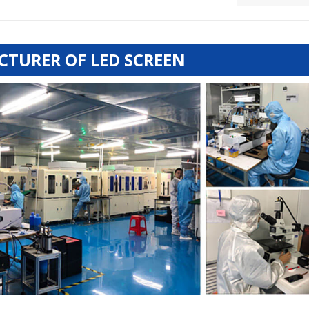
TURER OF LED SCREEN