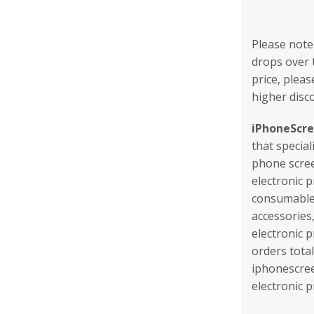
Please note
drops over t
price, pleas
higher disc
iPhoneScr
that special
phone scree
electronic 
consumables
accessories
electronic 
orders tota
iphonescree
electronic 