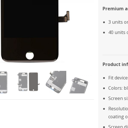
Premium as
3 units o
40 units 
Product in
Fit devic
Colors: b
Screen si
Resolutio
coating o
Screen di