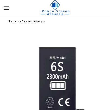
Home
iPhone Battery