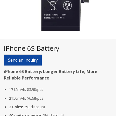
iPhone 6S Battery
Send an Inquiry
iPhone 6S Battery: Longer Battery Life, More
Reliable Performance
1715mAh: $5.98/pcs
2150mAh: $6.68/pcs
3 units:
2% discount
40 units or more:
5% discount