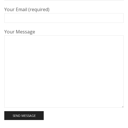
Your Email (required)
Your Message