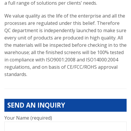
a full range of solutions per clients’ needs.
We value quality as the life of the enterprise and all the
processes are regulated under this belief. Therefore
QC department is independently launched to make sure
every unit of products are produced in high quality. All
the materials will be inspected before checking in to the
warehouse; all the finished screens will be 100% tested
in compliance with ISO9001:2008 and ISO14000:2004
regulations, and on basis of CE/FCC/ROHS approval
standards.
SEND AN INQUIRY
Your Name (required)