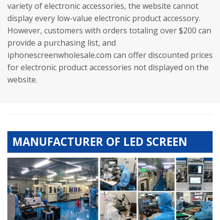
variety of electronic accessories, the website cannot
display every low-value electronic product accessory.
However, customers with orders totaling over $200 can
provide a purchasing list, and
iphonescreenwholesale.com can offer discounted prices
for electronic product accessories not displayed on the
website.
MANUFACTURER OF LED SCREEN