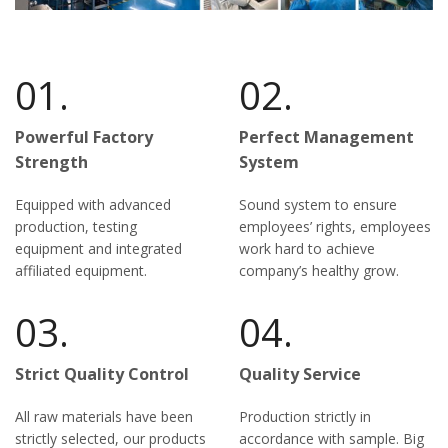
01.
02.
Powerful Factory
Perfect Management
Strength
System
Equipped with advanced
Sound system to ensure
production, testing
employees’ rights, employees
equipment and integrated
work hard to achieve
affiliated equipment.
company’s healthy grow.
03.
04.
Strict Quality Control
Quality Service
All raw materials have been
Production strictly in
strictly selected, our products
accordance with sample. Big