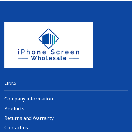
LINKS
Company information
Products
Returns and Warranty
Contact us