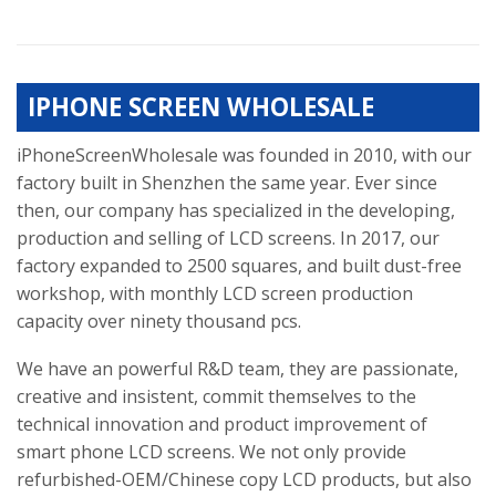
IPHONE SCREEN WHOLESALE
iPhoneScreenWholesale was founded in 2010, with our
factory built in Shenzhen the same year. Ever since
then, our company has specialized in the developing,
production and selling of LCD screens. In 2017, our
factory expanded to 2500 squares, and built dust-free
workshop, with monthly LCD screen production
capacity over ninety thousand pcs.
We have an powerful R&D team, they are passionate,
creative and insistent, commit themselves to the
technical innovation and product improvement of
smart phone LCD screens. We not only provide
refurbished-OEM/Chinese copy LCD products, but also