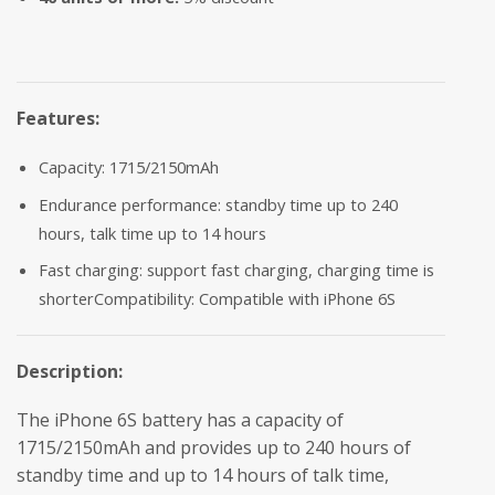
Features:
Capacity: 1715/2150mAh
Endurance performance: standby time up to 240
hours, talk time up to 14 hours
Fast charging: support fast charging, charging time is
shorterCompatibility: Compatible with iPhone 6S
Description:
The iPhone 6S battery has a capacity of
1715/2150mAh and provides up to 240 hours of
standby time and up to 14 hours of talk time,