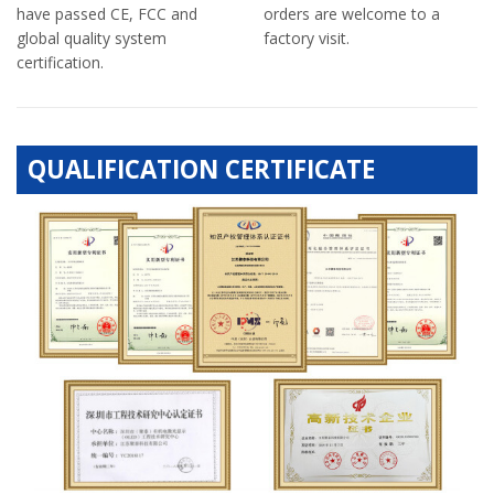
have passed CE, FCC and
orders are welcome to a
global quality system
factory visit.
certification.
QUALIFICATION CERTIFICATE