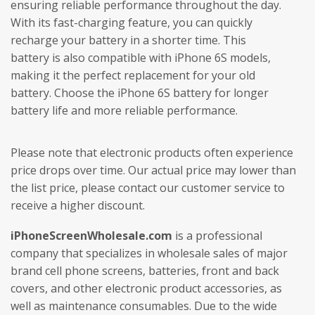
ensuring reliable performance throughout the day.
With its fast-charging feature, you can quickly
recharge your battery in a shorter time. This
battery is also compatible with iPhone 6S models,
making it the perfect replacement for your old
battery. Choose the iPhone 6S battery for longer
battery life and more reliable performance.
Please note that electronic products often experience
price drops over time. Our actual price may lower than
the list price, please contact our customer service to
receive a higher discount.
iPhoneScreenWholesale.com
is a professional
company that specializes in wholesale sales of major
brand cell phone screens, batteries, front and back
covers, and other electronic product accessories, as
well as maintenance consumables. Due to the wide