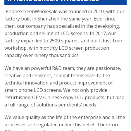
iPhoneScreenWholesale was founded in 2010, with our
factory built in Shenzhen the same year. Ever since
then, our company has specialized in the developing,
production and selling of LCD screens. In 2017, our
factory expanded to 2500 squares, and built dust-free
workshop, with monthly LCD screen production
capacity over ninety thousand pcs.
We have an powerful R&D team, they are passionate,
creative and insistent, commit themselves to the
technical innovation and product improvement of
smart phone LCD screens. We not only provide
refurbished-OEM/Chinese copy LCD products, but also
a full range of solutions per clients’ needs.
We value quality as the life of the enterprise and all the
processes are regulated under this belief. Therefore