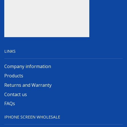
LINKS
Company information
Products
Returns and Warranty
Contact us
FAQs
IPHONE SCREEN WHOLESALE