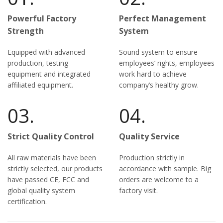
Powerful Factory
Perfect Management
Strength
System
Equipped with advanced
Sound system to ensure
production, testing
employees’ rights, employees
equipment and integrated
work hard to achieve
affiliated equipment.
company’s healthy grow.
03.
04.
Strict Quality Control
Quality Service
All raw materials have been
Production strictly in
strictly selected, our products
accordance with sample. Big
have passed CE, FCC and
orders are welcome to a
global quality system
factory visit.
certification.