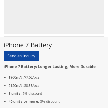
iPhone 7 Battery
Send an Inquiry
iPhone 7 Battery: Longer Lasting, More Durable
1960mAh:$7.62/pcs
2150mAh:$8.38/pcs
3 units:
2% discount
40 units or more:
5% discount