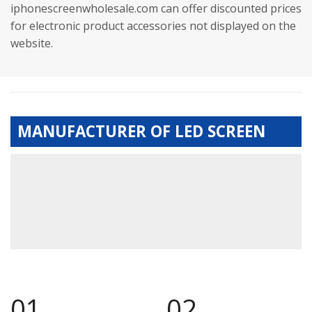
iphonescreenwholesale.com can offer discounted prices
for electronic product accessories not displayed on the
website.
MANUFACTURER OF LED SCREEN
01.
02.