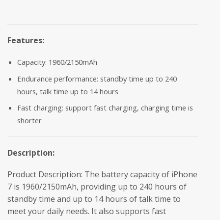
Features:
Capacity: 1960/2150mAh
Endurance performance: standby time up to 240
hours, talk time up to 14 hours
Fast charging: support fast charging, charging time is
shorter
Description:
Product Description: The battery capacity of iPhone
7 is 1960/2150mAh, providing up to 240 hours of
standby time and up to 14 hours of talk time to
meet your daily needs. It also supports fast