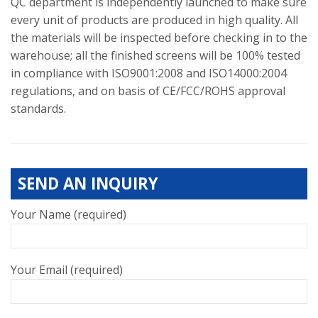
QC department is independently launched to make sure
every unit of products are produced in high quality. All
the materials will be inspected before checking in to the
warehouse; all the finished screens will be 100% tested
in compliance with ISO9001:2008 and ISO14000:2004
regulations, and on basis of CE/FCC/ROHS approval
standards.
SEND AN INQUIRY
Your Name (required)
Your Email (required)