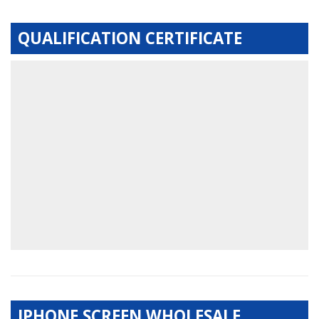
QUALIFICATION CERTIFICATE
IPHONE SCREEN WHOLESALE