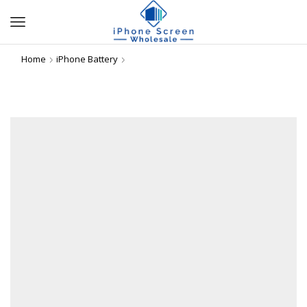
Home
iPhone Battery