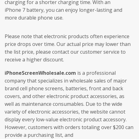
charging for a shorter charging time. With an
iPhone 7 battery, you can enjoy longer-lasting and
more durable phone use.
Please note that electronic products often experience
price drops over time. Our actual price may lower than
the list price, please contact our customer service to
receive a higher discount.
iPhoneScreenWholesale.com
is a professional
company that specializes in wholesale sales of major
brand cell phone screens, batteries, front and back
covers, and other electronic product accessories, as
well as maintenance consumables. Due to the wide
variety of electronic accessories, the website cannot
display every low-value electronic product accessory.
However, customers with orders totaling over $200 can
provide a purchasing list, and