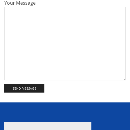
Your Message